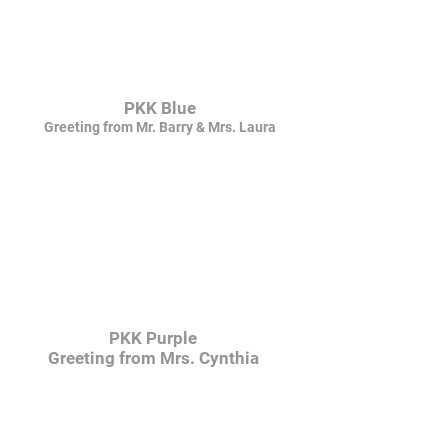
PKK Blue
Greeting from Mr. Barry & Mrs. Laura
PKK Purple
Greeting from Mrs. Cynthia