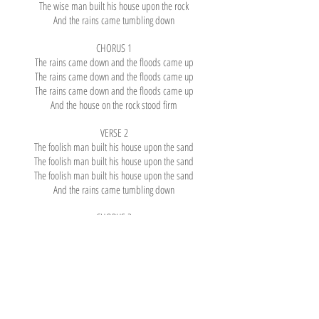
The wise man built his house upon the rock
And the rains came tumbling down
CHORUS 1
The rains came down and the floods came up
The rains came down and the floods came up
The rains came down and the floods came up
And the house on the rock stood firm
VERSE 2
The foolish man built his house upon the sand
The foolish man built his house upon the sand
The foolish man built his house upon the sand
And the rains came tumbling down
CHORUS 2
The rains came down and the floods came up
The rains came down and the floods came up
The rains came down and the floods came up
And the house on the sand went smash
VERSE 3
Build your house on the Lord Jesus Christ