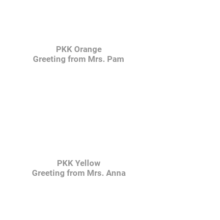
PKK Orange
Greeting from Mrs. Pam
PKK Yellow
Greeting from Mrs. Anna