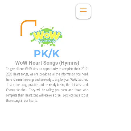
PK/K
WoW Heart Songs (Hymns)
To give all our WoW kids an opportunity to complete their
2019-
2020
Heart songs, we are providing all the information you need
here to learn the songs and be ready to sing for your WoW teacher.
Learn the song, practice and be ready to sing the 1st verse and
Chorus for the. They will be calling you soon and those who
complete their Heart song will receive a prize. Let's continue to put
these songs in our hearts.