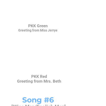
PKK Green
Greeting from Miss Jerrye
PKK Red
Greeting from Mrs. Beth
Song #6