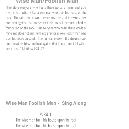
"Wise Man/Foolish Man"
"Therefore everyone who hears these words of mine and puts
them into practice is like a wise man who built his house on the
rock. The rain came down, the streams rose, and the winds blew
and beat against that house; yet it did not fall, because it had its
foundation on the rock. But everyone who hears these words of
mine and does not put them into practice is like a foolish man who
built his house on sand. The rain came down, the streams rose,
and the winds blew and beat against that house, and it fell with a
great crash." Matthew 7:24 - 27
WIse Man Foolish Man - Sing Along
VERSE 1
The wise man built his house upon the rock
The wise man built his house upon the rock