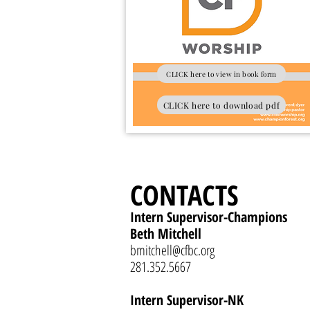
CLICK here to view in book form
CLICK here to download pdf
CONTACTS
Intern Supervisor-Champions
Beth Mitchell
bmitchell@cfbc.org
281.352.5667
Intern Supervisor-NK