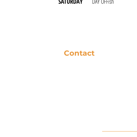
SATURDAY
DAY OFFish
Contact
281-586-8742
music@cfbc.org