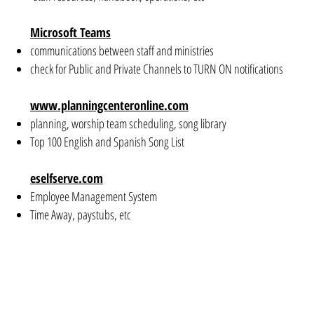
Microsoft Teams
communications between staff and ministries
check for Public and Private Channels to TURN ON notifications
www.planningcenteronline.com
planning, worship team scheduling, song library
Top 100 English and Spanish Song List
eselfserve.com
Employee Management System
Time Away, paystubs, etc