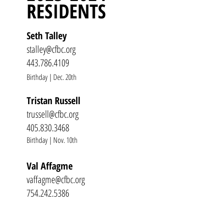
RESIDENTS
Seth Talley
stalley@cfbc.org
443.786.4109
Birthday | Dec. 20th
Tristan Russell
trussell@cfbc.org
405.830.3468
Birthday | Nov. 10th
Val Affagme
vaffagme@cfbc.org
754.242.5386