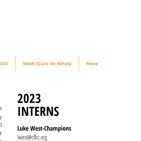
SOS
WoW (Coro de Niños)
More
2023
INTERNS
m
ry
d
Luke West-Champions
e
lwest@cfbc.org