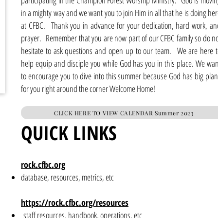
participating in the Champion Forest Worship Ministry. God is movin
in a mighty way and we want you to join Him in all that he is doing he
at CFBC. Thank you in advance for your dedication, hard work, an
prayer. Remember that you are now part of our CFBC family so do no
hesitate to ask questions and open up to our team. We are here t
help equip and disciple you while God has you in this place. We wan
to encourage you to dive into this summer because God has big plan
for you right around the corner Welcome Home!
CLICK HERE TO VIEW CALENDAR Summer 2023
QUICK LINKS
rock.cfbc.org
database, resources, metrics, etc
https://rock.cfbc.org/resources
staff resources, handbook, operations, etc