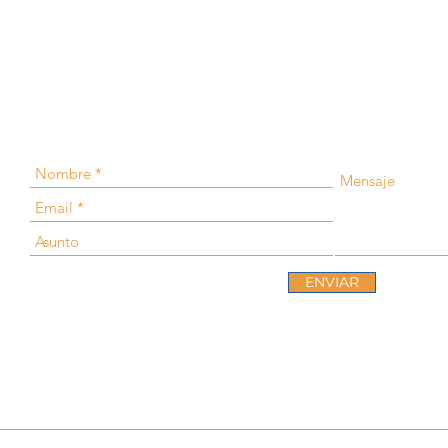
ENVIAR