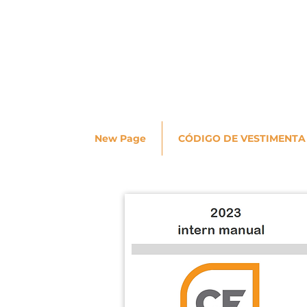
New Page
CÓDIGO DE VESTIMENTA