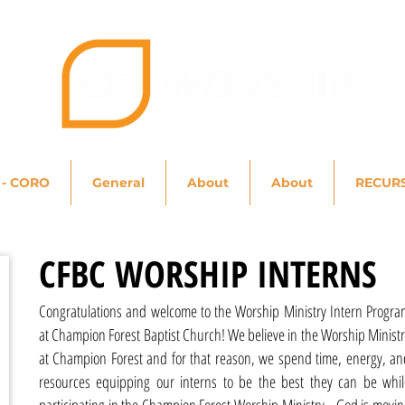
 - CORO
General
About
About
RECUR
CFBC WORSHIP INTERNS
Congratulations and welcome to the Worship Ministry Intern Progra
at Champion Forest Baptist Church! We believe in the Worship Minist
at Champion Forest and for that reason, we spend time, energy, an
resources equipping our interns to be the best they can be whil