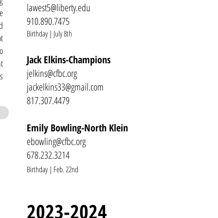
g
lawest5@
liberty.edu
re
910.890.7475
d
Birthday | July 8th
t
o
Jack Elkins-Champions
t
jelkins@cfbc.org
s
jackelkins33@gmail.com
817.307.4479
Emily Bowling-North Klein
ebowling@cfbc.org
678.232.
3214
Birthday | Feb. 22nd
2023-2024