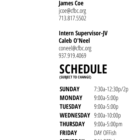
James Coe
jcoe@cfbc.org
713.817.5502
Intern Supervisor-JV
Caleb O'Neel
coneel@cfbc.org
937.919.4069
SCHEDULE
(SUBJECT TO CHANGE)
SUNDAY
7:30a-12:30p/2p
MONDAY
9:00a-5:00p
TUESDAY
9:00a-5:00p
WEDNESDAY
9:00a-10:00p
THURSDAY
9:00a-5:00pm
FRIDAY
DAY OFFish