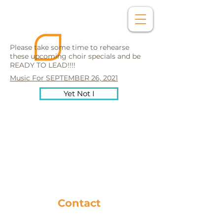
Please take some time to rehearse
these upcoming choir specials and be
READY TO LEAD!!!!
Music For SEPTEMBER 26, 2021
Yet Not I
Contact
281-586-8742