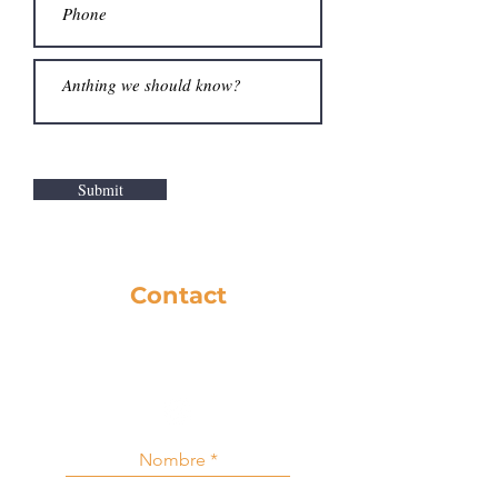
Submit
Contact
281-586-8742
music@cfbc.org