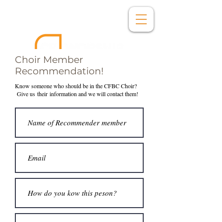
Choir Member
Recommendation!
Know someone who should be in the CFBC Choir?
Give us
their
information and we will contact them!